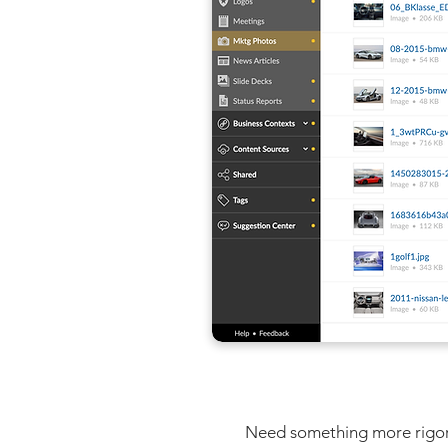
Need something more rigorou