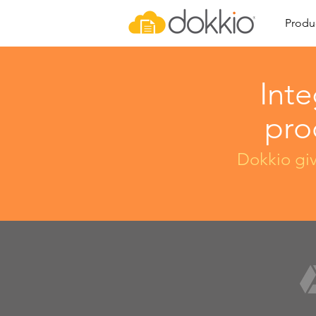
Produ
Inte
pro
Dokkio giv