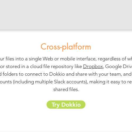
Cross-platform
ur files into a single Web or mobile interface, regardless of 
 stored in a cloud file repository like
Dropbox
, Google Dri
 folders to connect to Dokkio and share with your team, and 
ounts (including multiple Slack accounts), making it easy to r
shared files.
Try Dokkio