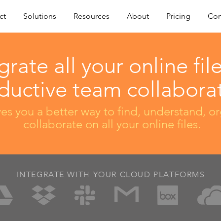
ct
Solutions
Resources
About
Pricing
Con
grate all your online file
ductive team collaborat
es you a better way to find, understand, o
collaborate on all your online files.
INTEGRATE WITH YOUR CLOUD PLATFORMS