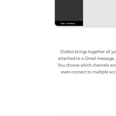
Dokkio brings together all yo
attached to a Gmail message, or
You choose which channels and
even connect to multiple acc