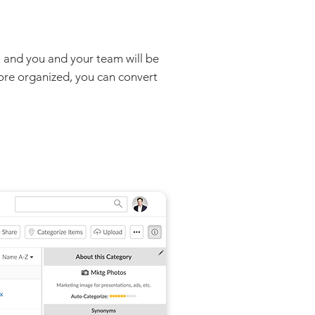
, and you and your team will be
more organized, you can convert