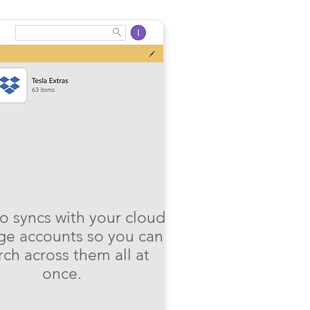
o syncs with your cloud
ge accounts so you can
rch across them all at
once.