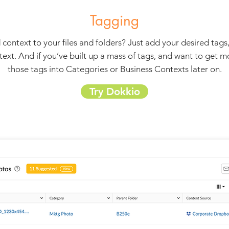
Tagging
 context to your files and folders? Just add your desired tags
text. And if you’ve built up a mass of tags, and want to get 
those tags into Categories or Business Contexts later on.
Try Dokkio