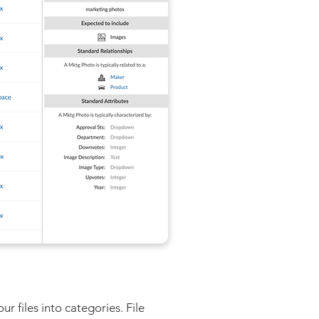
 files into categories. File