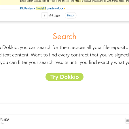
Search
 Dokkio, you can search for them across all your file reposito
d text content. Want to find every contract that you’ve signed 
you can filter your search results until you find exactly what 
Try Dokkio