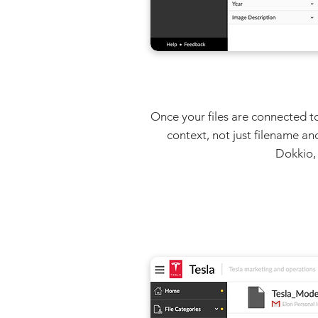
Once your files are connected to
context, not just filename an
Dokkio, 