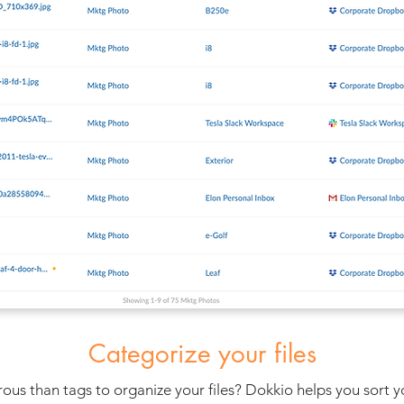
Categorize your files
s than tags to organize your files? Dokkio helps you sort your