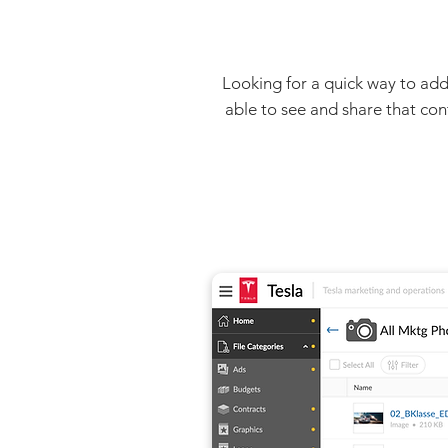
Looking for a quick way to add
able to see and share that con