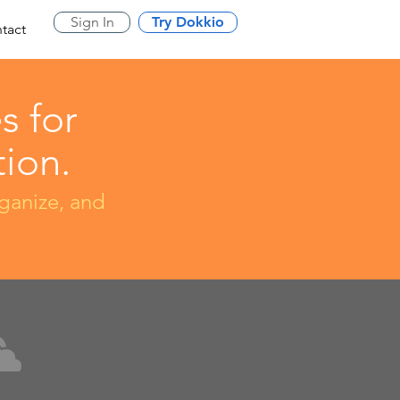
Sign In
Try Dokkio
tact
s for
ion.
rganize, and