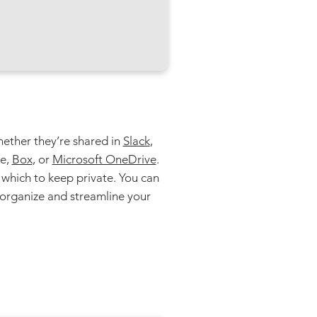
whether they’re shared in
Slack
,
ve,
Box
, or
Microsoft OneDrive
.
which to keep private. You can
eorganize and streamline your