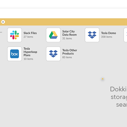
Dokki
stora
sea