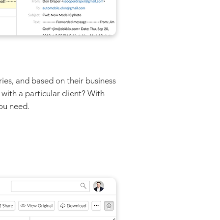
ries, and based on their business
with a particular client? With
you need.