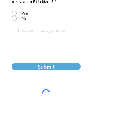
Are you an EU citizen?
*
Yes
No
Submit