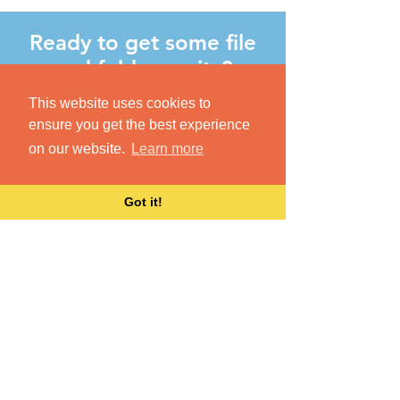
Ready to get some file
and folder sanity?
Dokkio syncs with your existing
This website uses cookies to
cloud-based file resources
ensure you get the best experience
(Dropbox, Drive, Slack, etc.) Once
on our website.
Learn more
you create a new account, just login
with those credentials to start
Got it!
organizing your files.
GET STARTED
255 S. B Street, Suite 210