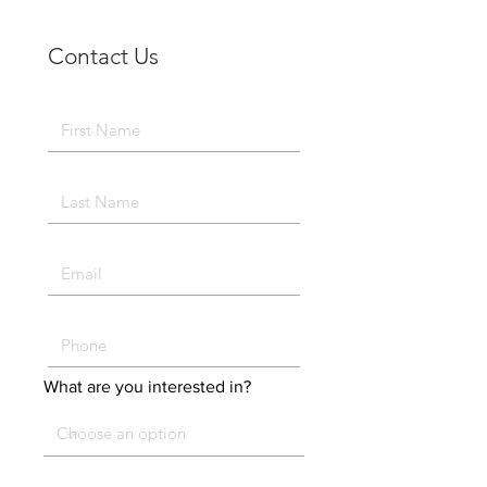
Contact Us
What are you interested in?