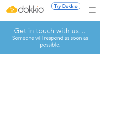
Try Dokkio
Get in touch with us…
Someone will respond as soon as
possible.