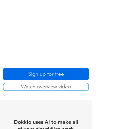
Sign up for free
Watch overview video
Dokkio uses AI to make all
of your cloud files work.