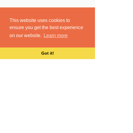
This website uses cookies to
ensure you get the best experience
on our website.
Learn more
Got it!
Make sense of your
accumulated and shared
content, no matter how
it’s named or where it’s
stored.
Dokkio brings all your files together,
wherever they live.