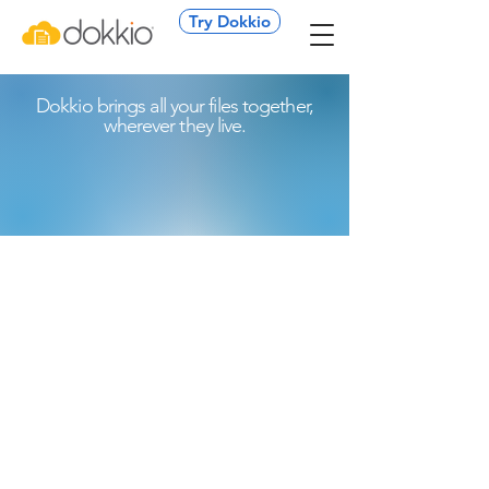
Try Dokkio
Dokkio brings all your files together,
wherever they live.