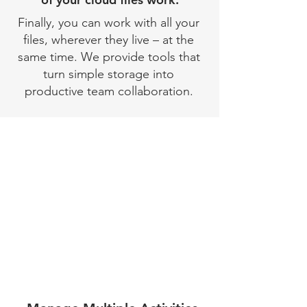
Finally, you can work with all your
files, wherever they live – at the
same time. We provide tools that
turn simple storage into
productive team collaboration.