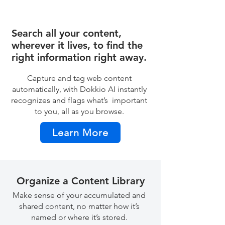
Search all your content,
wherever it lives, to find the
right information right away.
Capture and tag web content
automatically, with Dokkio AI instantly
recognizes and flags what’s important
to you, all as you browse.
Learn More
Organize a Content Library
Make sense of your accumulated and
shared content, no matter how it’s
named or where it’s stored.