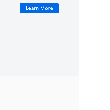
Learn More