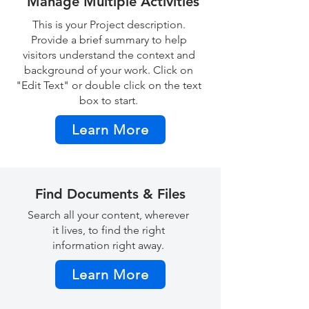
Manage Multiple Activities
This is your Project description.
Provide a brief summary to help
visitors understand the context and
background of your work. Click on
"Edit Text" or double click on the text
box to start.
Learn More
Find Documents & Files
Search all your content, wherever
it lives, to find the right
information right away.
Learn More