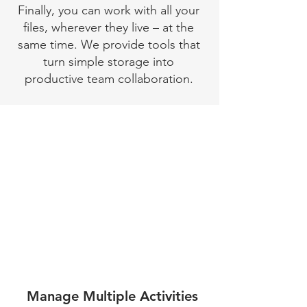
Finally, you can work with all your
files, wherever they live – at the
same time. We provide tools that
turn simple storage into
productive team collaboration.
Manage Multiple Activities