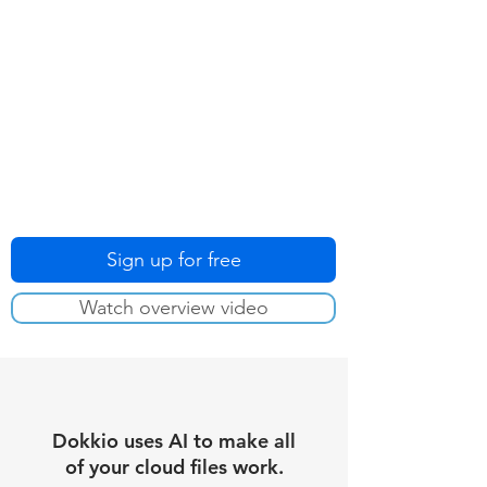
Sign up for free
Watch overview video
Dokkio uses AI to make all
of your cloud files work.