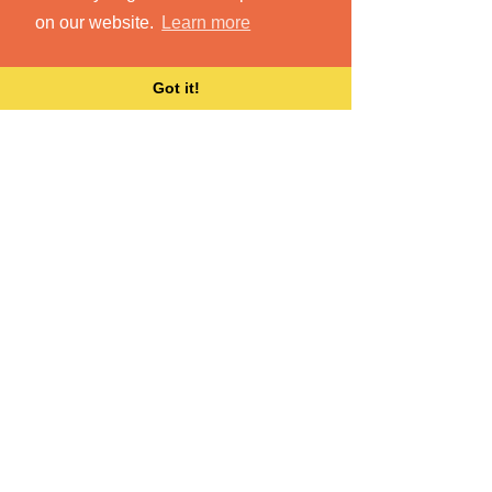
on our website.
Learn more
Got it!
Integrate all your files
and content
Dokkio brings all your files together,
wherever they live.
Learn More