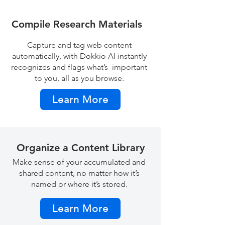
Compile Research Materials
Capture and tag web content
automatically, with Dokkio AI instantly
recognizes and flags what’s important
to you, all as you browse.
Learn More
Organize a Content Library
Make sense of your accumulated and
shared content, no matter how it’s
named or where it’s stored.
Learn More