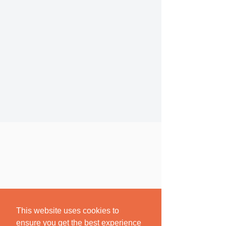
This website uses cookies to
ensure you get the best experience