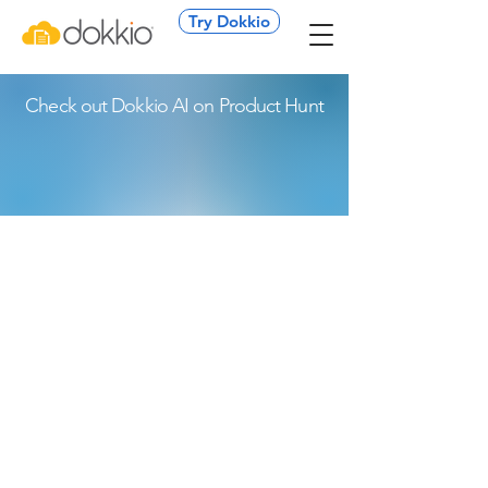
Try Dokkio
Check out Dokkio AI on Product Hunt