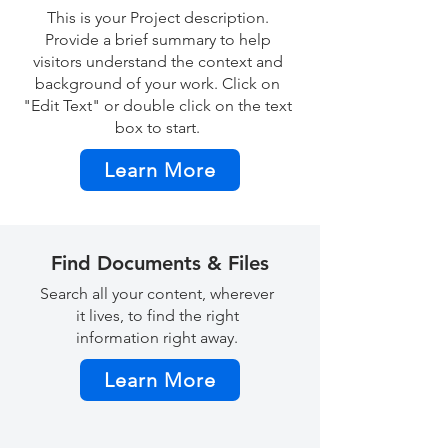
This is your Project description.
Provide a brief summary to help
visitors understand the context and
background of your work. Click on
"Edit Text" or double click on the text
box to start.
Learn More
Find Documents & Files
Search all your content, wherever
it lives, to find the right
information right away.
Learn More