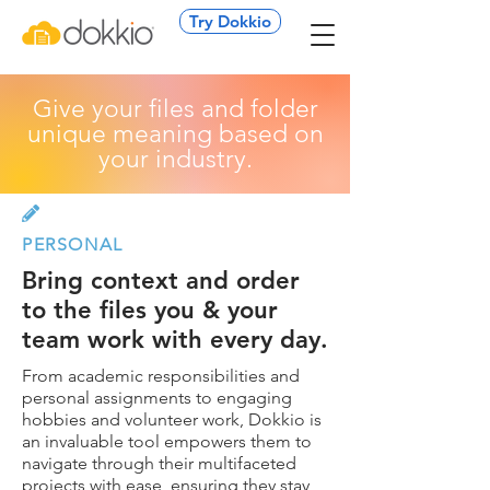
Try Dokkio
Give your files and folder
unique meaning based on
your industry.

PERSONAL
Bring context and order
to the files you & your
team work with every day.
From academic responsibilities and
personal assignments to engaging
hobbies and volunteer work, Dokkio is
an invaluable tool empowers them to
navigate through their multifaceted
projects with ease, ensuring they stay