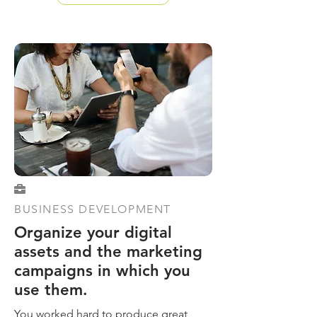

BUSINESS DEVELOPMENT
Organize your digital
assets and the marketing
campaigns in which you
use them.
You worked hard to produce great