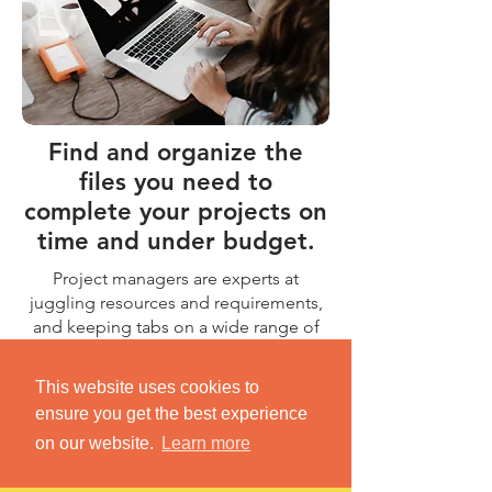
Find and organize the
files you need to
complete your projects on
time and under budget.
Project managers are experts at
juggling resources and requirements,
and keeping tabs on a wide range of
colleagues and contractors. So why
waste your time looking for important
This website uses cookies to
files? Dokkio brings all your files
ensure you get the best experience
together in a single place, grouped by
on our website.
Learn more
the relevant project.
Learn More