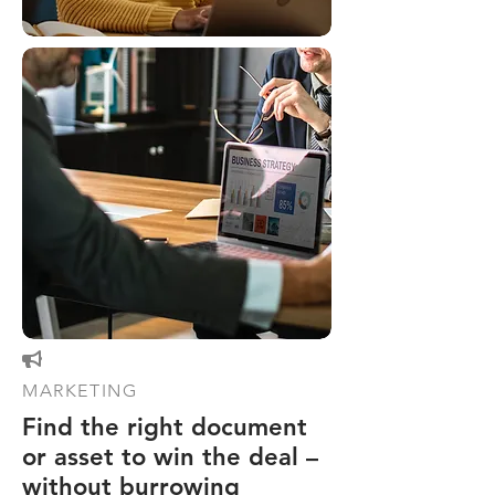

MARKETING
Find the right document
or asset to win the deal –
without burrowing