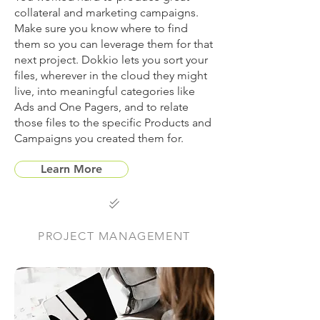
collateral and marketing campaigns.
Make sure you know where to find
them so you can leverage them for that
next project. Dokkio lets you sort your
files, wherever in the cloud they might
live, into meaningful categories like
Ads and One Pagers, and to relate
those files to the specific Products and
Campaigns you created them for.
Learn More

PROJECT MANAGEMENT